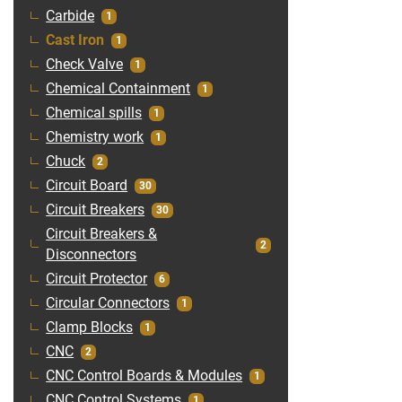
Carbide
1
Cast Iron
1
Check Valve
1
Chemical Containment
1
Chemical spills
1
Chemistry work
1
Chuck
2
Circuit Board
30
Circuit Breakers
30
Circuit Breakers &
2
Disconnectors
Circuit Protector
6
Circular Connectors
1
Clamp Blocks
1
CNC
2
CNC Control Boards & Modules
1
CNC Control Systems
1