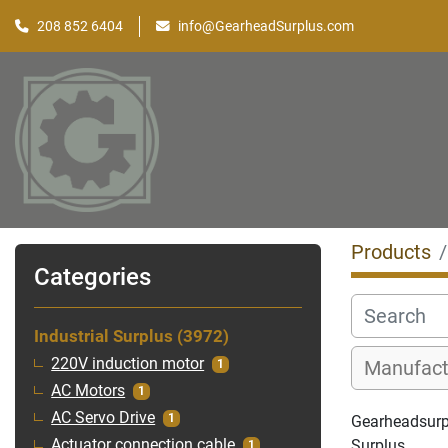
208 852 6404
info@GearheadSurplus.com
Products
Categories
Industrial Surplus
3972
220V induction motor
1
AC Motors
1
AC Servo Drive
1
Gearheadsurplu
Surplus
Actuator connection cable
1