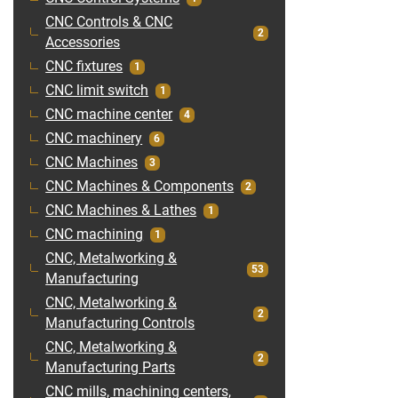
CNC Controls & CNC
2
Accessories
CNC fixtures
1
CNC limit switch
1
CNC machine center
4
CNC machinery
6
CNC Machines
3
CNC Machines & Components
2
CNC Machines & Lathes
1
CNC machining
1
CNC, Metalworking &
53
Manufacturing
CNC, Metalworking &
2
Manufacturing Controls
CNC, Metalworking &
2
Manufacturing Parts
CNC mills, machining centers,