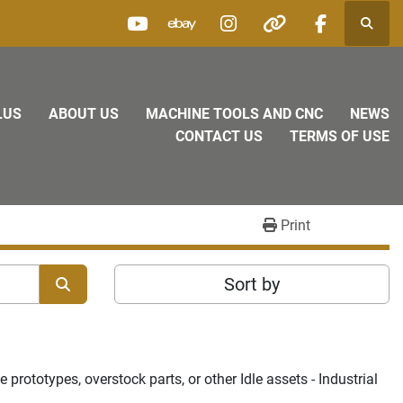
Searc
youtube
ebay
instagram
other
facebook
LUS
ABOUT US
MACHINE TOOLS AND CNC
NEWS
CONTACT US
TERMS OF USE
Print
Sort by
rototypes, overstock parts, or other Idle assets - Industrial 