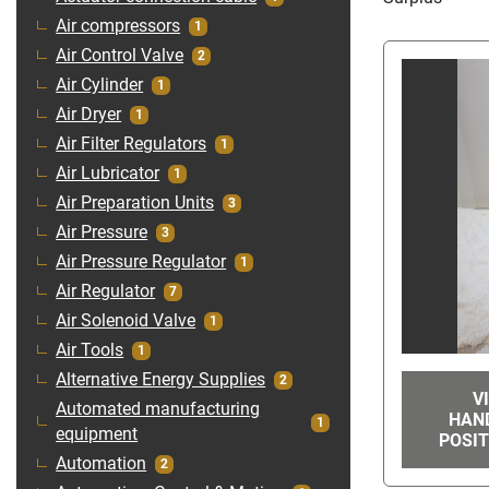
Air compressors
1
Air Control Valve
2
Air Cylinder
1
Air Dryer
1
Air Filter Regulators
1
Air Lubricator
1
Air Preparation Units
3
Air Pressure
3
Air Pressure Regulator
1
Air Regulator
7
Air Solenoid Valve
1
Air Tools
1
Alternative Energy Supplies
2
V
Automated manufacturing
HAN
1
equipment
POSIT
Automation
2