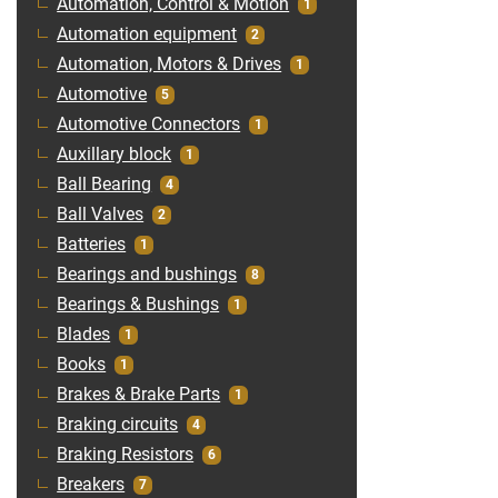
Automation, Control & Motion
1
Automation equipment
2
Automation, Motors & Drives
1
Automotive
5
Automotive Connectors
1
Auxillary block
1
Ball Bearing
4
Ball Valves
2
Batteries
1
Bearings and bushings
8
Bearings & Bushings
1
Blades
1
Books
1
Brakes & Brake Parts
1
Braking circuits
4
Braking Resistors
6
Breakers
7