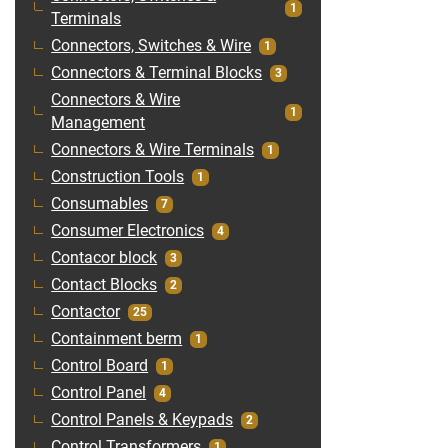
1
Terminals
Connectors, Switches & Wire
1
Connectors & Terminal Blocks
3
Connectors & Wire
1
Management
Connectors & Wire Terminals
1
Construction Tools
1
Consumables
7
Consumer Electronics
4
Contacor block
3
Contact Blocks
2
Contactor
25
Containment berm
1
Control Board
1
Control Panel
4
Control Panels & Keypads
2
Control Transformers
1