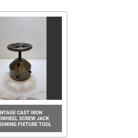
INTAGE CAST IRON
DWHEEL SCREW JACK
IONING FIXTURE TOOL