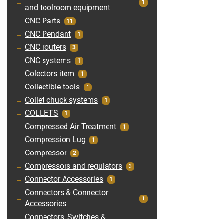
1
and toolroom equipment
CNC Parts
11
CNC Pendant
1
CNC routers
3
CNC systems
1
Colectors item
1
Collectible tools
1
Collet chuck systems
1
COLLETS
1
Compressed Air Treatment
1
Compression Lug
1
Compressor
2
Compressors and regulators
3
Connector Accessories
1
Connectors & Connector
1
Accessories
Connectors, Switches &