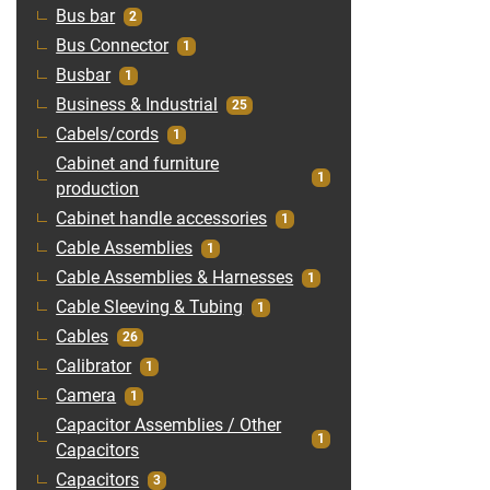
Bus bar
2
Bus Connector
1
Busbar
1
Business & Industrial
25
Cabels/cords
1
Cabinet and furniture
1
production
Cabinet handle accessories
1
Cable Assemblies
1
Cable Assemblies & Harnesses
1
Cable Sleeving & Tubing
1
Cables
26
Calibrator
1
Camera
1
Capacitor Assemblies / Other
1
Capacitors
Capacitors
3