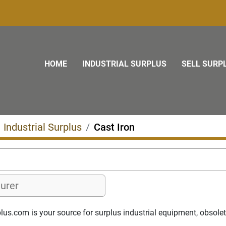
HOME
INDUSTRIAL SURPLUS
SELL SURP
Industrial Surplus
Cast Iron
s.com is your source for surplus industrial equipment, obsolete p