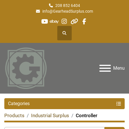
208 852 6404
info@GearheadSurplus.com
youtube
ebay
instagram
other
facebook
Search
Menu
Categories
Products
Industrial Surplus
Controller