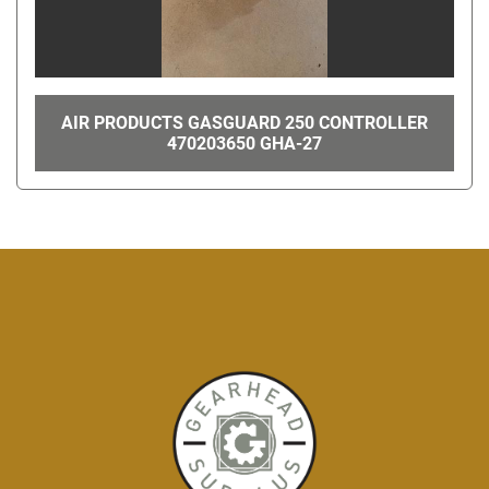
AIR PRODUCTS GASGUARD 250 CONTROLLER
470203650 GHA-27