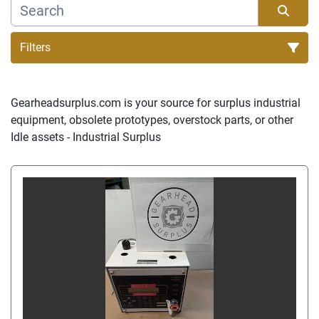
Filters
Sort by
Gearheadsurplus.com is your source for surplus industrial 
equipment, obsolete prototypes, overstock parts, or other 
Idle assets - Industrial Surplus