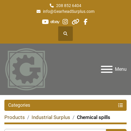
208 852 6404
info@GearheadSurplus.com
youtube
ebay
instagram
other
facebook
Search
Menu
Categories
Products
Industrial Surplus
Chemical spills