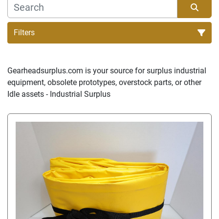
Filters
Sort by
Gearheadsurplus.com is your source for surplus industrial 
equipment, obsolete prototypes, overstock parts, or other 
Idle assets - Industrial Surplus