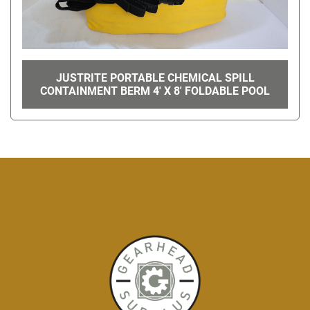
JUSTRITE PORTABLE CHEMICAL SPILL
CONTAINMENT BERM 4' X 8' FOLDABLE POOL