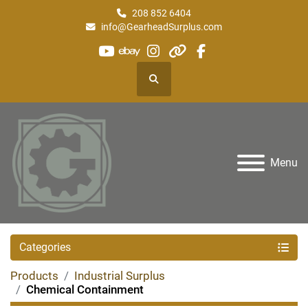
208 852 6404
info@GearheadSurplus.com
youtube
ebay
instagram
other
facebook
Search
Menu
Categories
Products
Industrial Surplus
Chemical Containment