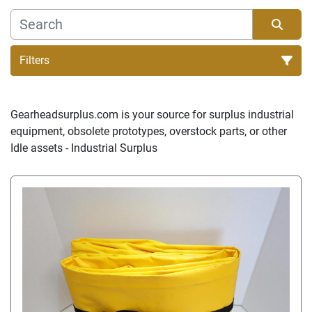
Filters
Sort by
Gearheadsurplus.com is your source for surplus industrial 
equipment, obsolete prototypes, overstock parts, or other 
Idle assets - Industrial Surplus