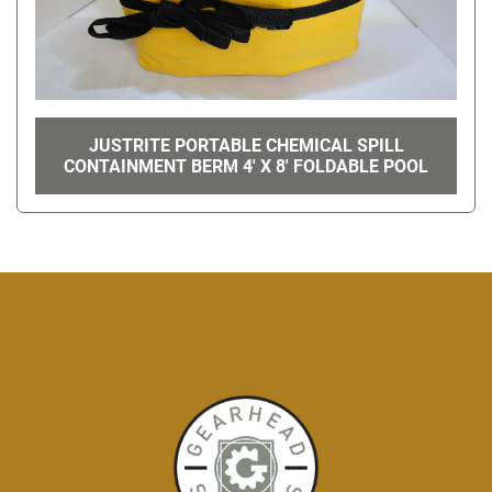
JUSTRITE PORTABLE CHEMICAL SPILL
CONTAINMENT BERM 4' X 8' FOLDABLE POOL