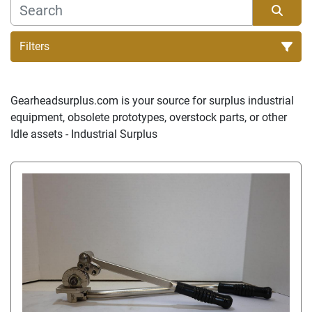
Filters
Sort by
Gearheadsurplus.com is your source for surplus industrial 
equipment, obsolete prototypes, overstock parts, or other 
Idle assets - Industrial Surplus