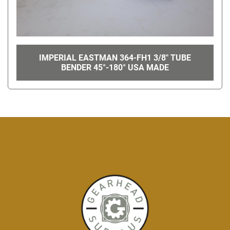
IMPERIAL EASTMAN 364-FH1 3/8" TUBE
BENDER 45°-180° USA MADE