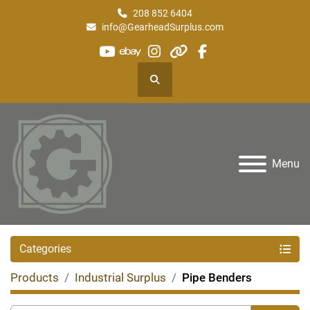
208 852 6404
info@GearheadSurplus.com
youtube
ebay
instagram
other
facebook
Search
Menu
Categories
Products
Industrial Surplus
Pipe Benders