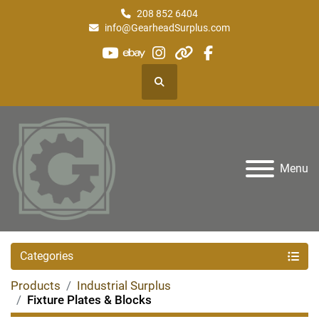
208 852 6404
info@GearheadSurplus.com
youtube
ebay
instagram
other
facebook
Search
Menu
Categories
Products
Industrial Surplus
Fixture Plates & Blocks