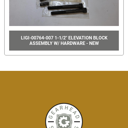
LIGI-00764-007 1-1/2" ELEVATION BLOCK
ASSEMBLY W/ HARDWARE - NEW