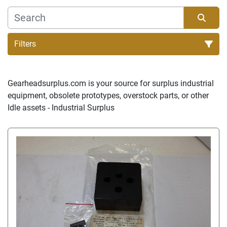
Filters
Sort by
Gearheadsurplus.com is your source for surplus industrial 
equipment, obsolete prototypes, overstock parts, or other 
Idle assets - Industrial Surplus