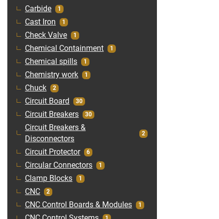
Carbide
1
Cast Iron
1
Check Valve
1
Chemical Containment
1
Chemical spills
1
Chemistry work
1
Chuck
2
Circuit Board
30
Circuit Breakers
30
Circuit Breakers &
2
Disconnectors
Circuit Protector
6
Circular Connectors
1
Clamp Blocks
1
CNC
2
CNC Control Boards & Modules
1
CNC Control Systems
1