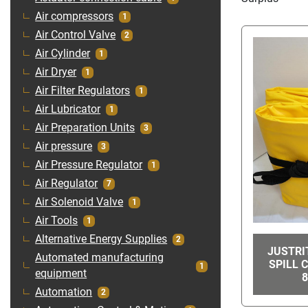
Air compressors
1
Air Control Valve
2
Air Cylinder
1
Air Dryer
1
Air Filter Regulators
1
Air Lubricator
1
Air Preparation Units
3
Air pressure
3
Air Pressure Regulator
1
Air Regulator
7
Air Solenoid Valve
1
Air Tools
1
Alternative Energy Supplies
2
JUSTRI
Automated manufacturing
SPILL 
1
equipment
8
Automation
2