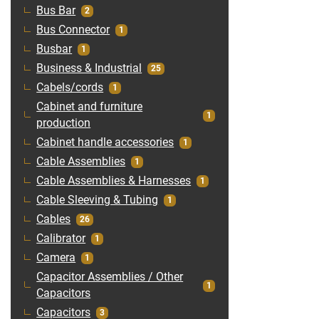
Bus Bar
2
Bus Connector
1
Busbar
1
Business & Industrial
25
Cabels/cords
1
Cabinet and furniture
1
production
Cabinet handle accessories
1
Cable Assemblies
1
Cable Assemblies & Harnesses
1
Cable Sleeving & Tubing
1
Cables
26
Calibrator
1
Camera
1
Capacitor Assemblies / Other
1
Capacitors
Capacitors
3