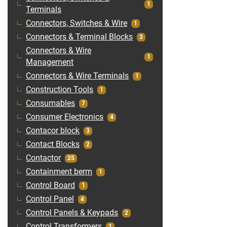
1
Terminals
Connectors, Switches & Wire
1
Connectors & Terminal Blocks
3
Connectors & Wire
1
Management
Connectors & Wire Terminals
1
Construction Tools
1
Consumables
7
Consumer Electronics
4
Contacor block
3
Contact Blocks
2
Contactor
25
Containment berm
1
Control Board
1
Control Panel
4
Control Panels & Keypads
2
Control Transformers
1