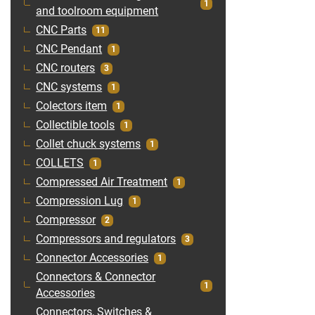
1
and toolroom equipment
CNC Parts
11
CNC Pendant
1
CNC routers
3
CNC systems
1
Colectors item
1
Collectible tools
1
Collet chuck systems
1
COLLETS
1
Compressed Air Treatment
1
Compression Lug
1
Compressor
2
Compressors and regulators
3
Connector Accessories
1
Connectors & Connector
1
Accessories
Connectors, Switches &