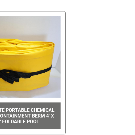
TE PORTABLE CHEMICAL
CONTAINMENT BERM 4' X
' FOLDABLE POOL