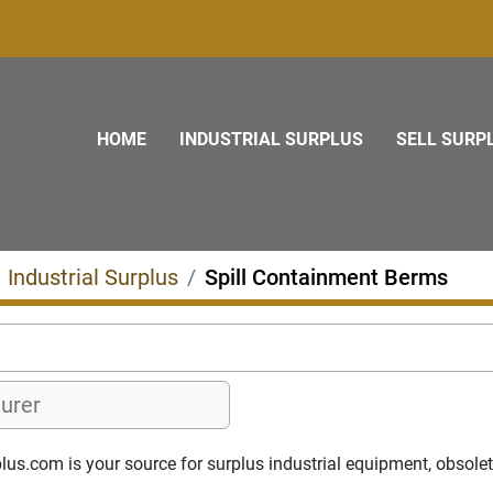
HOME
INDUSTRIAL SURPLUS
SELL SURP
Industrial Surplus
Spill Containment Berms
s.com is your source for surplus industrial equipment, obsolete p