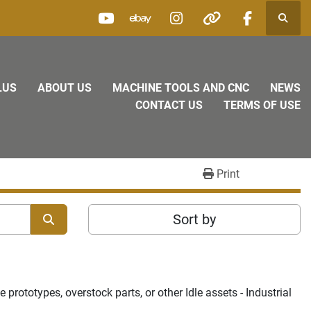
Searc
youtube
ebay
instagram
other
facebook
LUS
ABOUT US
MACHINE TOOLS AND CNC
NEWS
CONTACT US
TERMS OF USE
Print
Sort by
rototypes, overstock parts, or other Idle assets - Industrial 