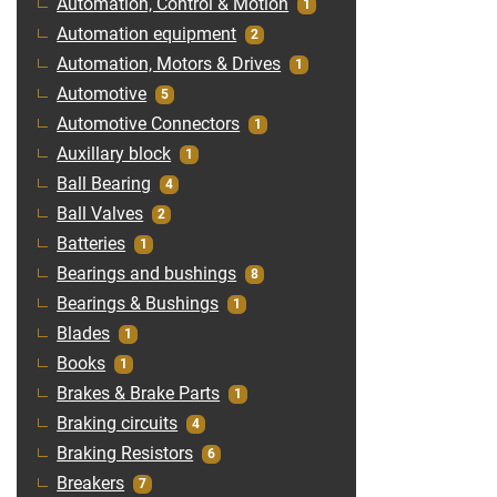
Automation, Control & Motion
1
Automation equipment
2
Automation, Motors & Drives
1
Automotive
5
Automotive Connectors
1
Auxillary block
1
Ball Bearing
4
Ball Valves
2
Batteries
1
Bearings and bushings
8
Bearings & Bushings
1
Blades
1
Books
1
Brakes & Brake Parts
1
Braking circuits
4
Braking Resistors
6
Breakers
7