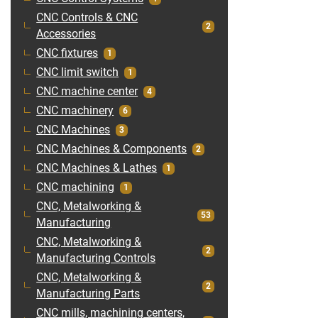
CNC Controls & CNC
2
Accessories
CNC fixtures
1
CNC limit switch
1
CNC machine center
4
CNC machinery
6
CNC Machines
3
CNC Machines & Components
2
CNC Machines & Lathes
1
CNC machining
1
CNC, Metalworking &
53
Manufacturing
CNC, Metalworking &
2
Manufacturing Controls
CNC, Metalworking &
2
Manufacturing Parts
CNC mills, machining centers,