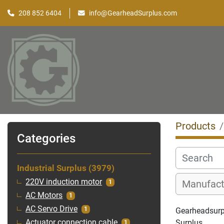
208 852 6404
info@GearheadSurplus.com
Products
Categories
Industrial Surplus
3979
220V induction motor
1
AC Motors
1
AC Servo Drive
1
Gearheadsurplu
Surplus
Actuator connection cable
1