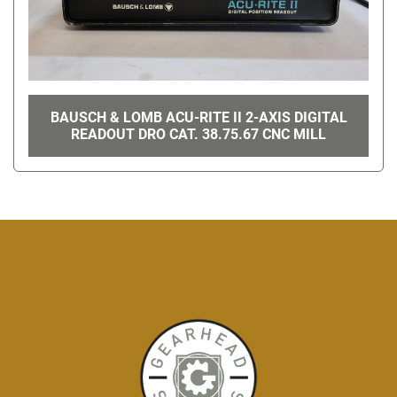
BAUSCH & LOMB ACU-RITE II 2-AXIS DIGITAL
READOUT DRO CAT. 38.75.67 CNC MILL