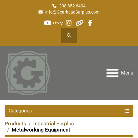
208 852 6404
info@GearheadSurplus.com
youtube
ebay
instagram
other
facebook
Search
Menu
Categories
Products
Industrial Surplus
Metalworking Equipment