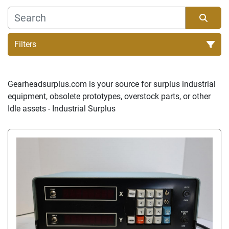
Filters
Sort by
Gearheadsurplus.com is your source for surplus industrial 
equipment, obsolete prototypes, overstock parts, or other 
Idle assets - Industrial Surplus