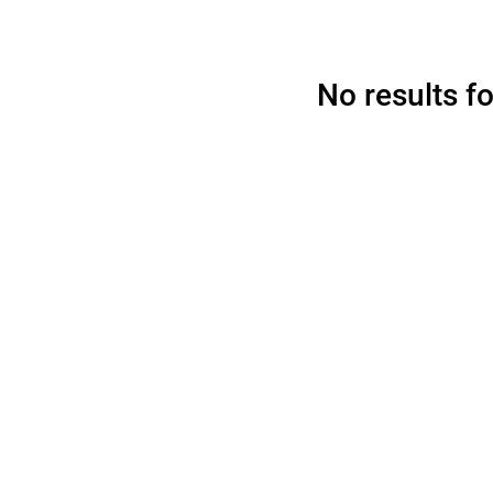
No results f