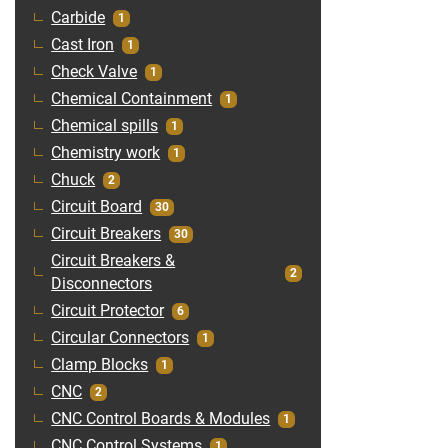
Carbide
1
Cast Iron
1
Check Valve
1
Chemical Containment
1
Chemical spills
1
Chemistry work
1
Chuck
2
Circuit Board
30
Circuit Breakers
30
Circuit Breakers &
2
Disconnectors
Circuit Protector
6
Circular Connectors
1
Clamp Blocks
1
CNC
2
CNC Control Boards & Modules
1
CNC Control Systems
1