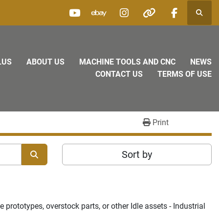
Searc
youtube
ebay
instagram
other
facebook
LUS
ABOUT US
MACHINE TOOLS AND CNC
NEWS
CONTACT US
TERMS OF USE
Print
Sort by
rototypes, overstock parts, or other Idle assets - Industrial 