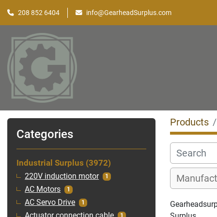
208 852 6404
info@GearheadSurplus.com
Products
Categories
Industrial Surplus
3972
220V induction motor
1
AC Motors
1
AC Servo Drive
1
Gearheadsurplu
Surplus
Actuator connection cable
1