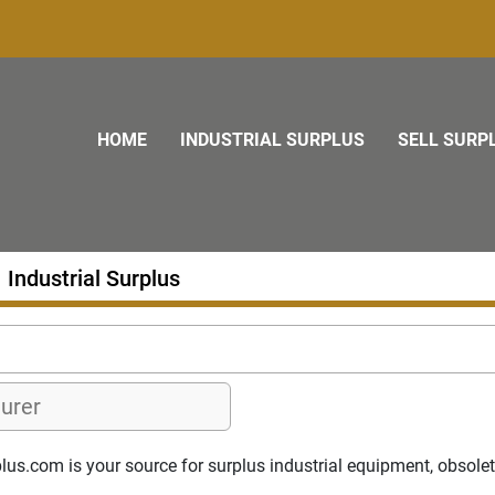
HOME
INDUSTRIAL SURPLUS
SELL SURP
Industrial Surplus
s.com is your source for surplus industrial equipment, obsolete p