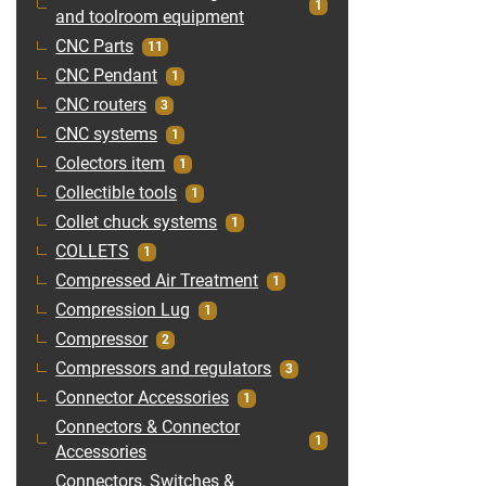
1
and toolroom equipment
CNC Parts
11
CNC Pendant
1
CNC routers
3
CNC systems
1
Colectors item
1
Collectible tools
1
Collet chuck systems
1
COLLETS
1
Compressed Air Treatment
1
Compression Lug
1
Compressor
2
Compressors and regulators
3
Connector Accessories
1
Connectors & Connector
1
Accessories
Connectors, Switches &