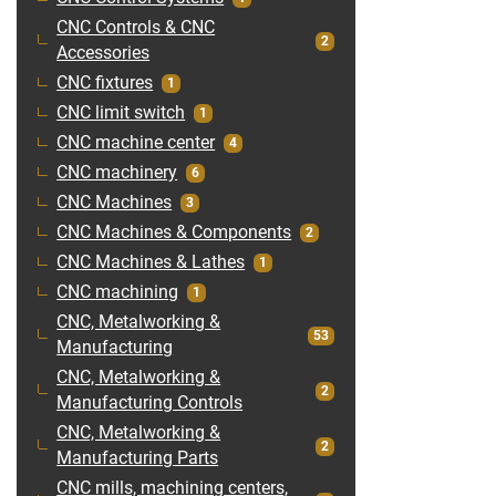
CNC Controls & CNC
2
Accessories
CNC fixtures
1
CNC limit switch
1
CNC machine center
4
CNC machinery
6
CNC Machines
3
CNC Machines & Components
2
CNC Machines & Lathes
1
CNC machining
1
CNC, Metalworking &
53
Manufacturing
CNC, Metalworking &
2
Manufacturing Controls
CNC, Metalworking &
2
Manufacturing Parts
CNC mills, machining centers,