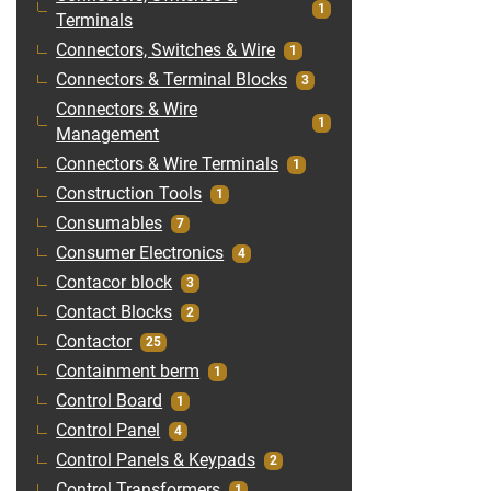
1
Terminals
Connectors, Switches & Wire
1
Connectors & Terminal Blocks
3
Connectors & Wire
1
Management
Connectors & Wire Terminals
1
Construction Tools
1
Consumables
7
Consumer Electronics
4
Contacor block
3
Contact Blocks
2
Contactor
25
Containment berm
1
Control Board
1
Control Panel
4
Control Panels & Keypads
2
Control Transformers
1