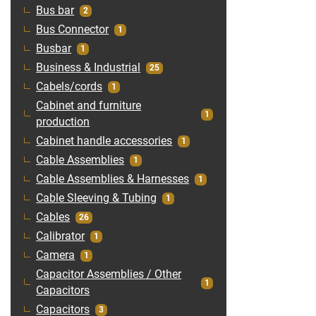
Bus bar
2
Bus Connector
1
Busbar
1
Business & Industrial
25
Cabels/cords
1
Cabinet and furniture
1
production
Cabinet handle accessories
1
Cable Assemblies
1
Cable Assemblies & Harnesses
1
Cable Sleeving & Tubing
1
Cables
26
Calibrator
1
Camera
1
Capacitor Assemblies / Other
1
Capacitors
Capacitors
3