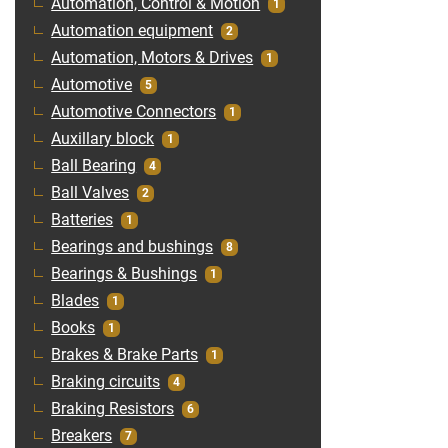
Automation, Control & Motion
1
Automation equipment
2
Automation, Motors & Drives
1
Automotive
5
Automotive Connectors
1
Auxillary block
1
Ball Bearing
4
Ball Valves
2
Batteries
1
Bearings and bushings
8
Bearings & Bushings
1
Blades
1
Books
1
Brakes & Brake Parts
1
Braking circuits
4
Braking Resistors
6
Breakers
7