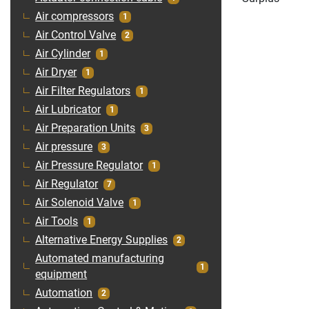
Air compressors
1
Air Control Valve
2
Air Cylinder
1
Air Dryer
1
Air Filter Regulators
1
Air Lubricator
1
Air Preparation Units
3
Air pressure
3
Air Pressure Regulator
1
Air Regulator
7
Air Solenoid Valve
1
Air Tools
1
Alternative Energy Supplies
2
Automated manufacturing
1
equipment
Automation
2