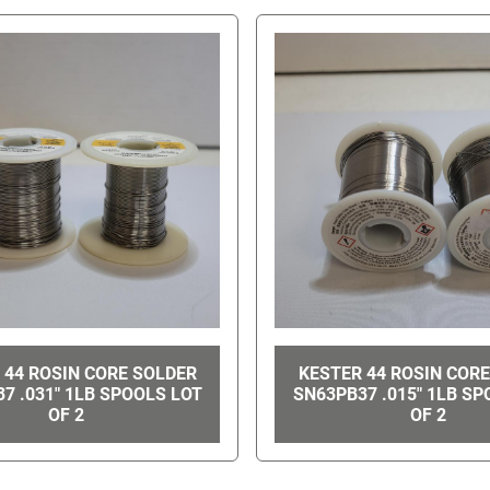
 44 ROSIN CORE SOLDER
KESTER 44 ROSIN COR
7 .031" 1LB SPOOLS LOT
SN63PB37 .015" 1LB SP
OF 2
OF 2