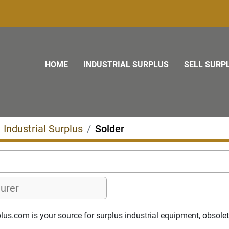
HOME
INDUSTRIAL SURPLUS
SELL SURP
Industrial Surplus
Solder
s.com is your source for surplus industrial equipment, obsolete p