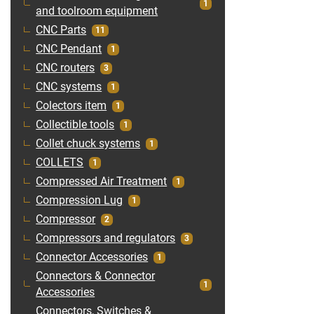
1
and toolroom equipment
CNC Parts
11
CNC Pendant
1
CNC routers
3
CNC systems
1
Colectors item
1
Collectible tools
1
Collet chuck systems
1
COLLETS
1
Compressed Air Treatment
1
Compression Lug
1
Compressor
2
Compressors and regulators
3
Connector Accessories
1
Connectors & Connector
1
Accessories
Connectors, Switches &