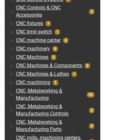
CNC Controls & CNC
2
Accessories
CNC fixtures
1
CNC limit switch
1
CNC machine center
4
CNC machinery
6
CNC Machines
3
CNC Machines & Components
2
CNC Machines & Lathes
1
CNC machining
1
CNC, Metalworking &
53
Manufacturing
CNC, Metalworking &
2
Manufacturing Controls
CNC, Metalworking &
2
Manufacturing Parts
CNC mills, machining centers,