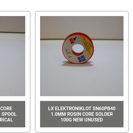
 CORE
LX ELEKTRONIKLOT SN60PB40
L SPOOL
1.0MM ROSIN CORE SOLDER
RICAL
100G NEW UNUSED