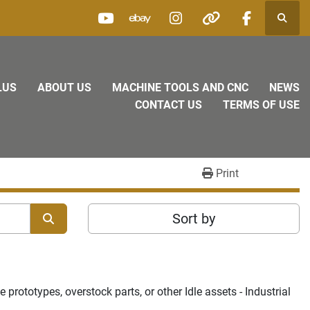
Searc
youtube
ebay
instagram
other
facebook
LUS
ABOUT US
MACHINE TOOLS AND CNC
NEWS
CONTACT US
TERMS OF USE
Print
Sort by
rototypes, overstock parts, or other Idle assets - Industrial 