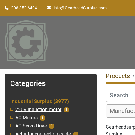
208 852 6404
info@GearheadSurplus.com
Products
Categories
Industrial Surplus
3977
220V induction motor
1
AC Motors
1
AC Servo Drive
1
Gearheadsurplu
Surplus
Actuator connection cable
1