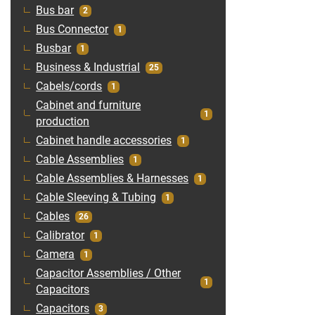
Bus bar
2
Bus Connector
1
Busbar
1
Business & Industrial
25
Cabels/cords
1
Cabinet and furniture
1
production
Cabinet handle accessories
1
Cable Assemblies
1
Cable Assemblies & Harnesses
1
Cable Sleeving & Tubing
1
Cables
26
Calibrator
1
Camera
1
Capacitor Assemblies / Other
1
Capacitors
Capacitors
3