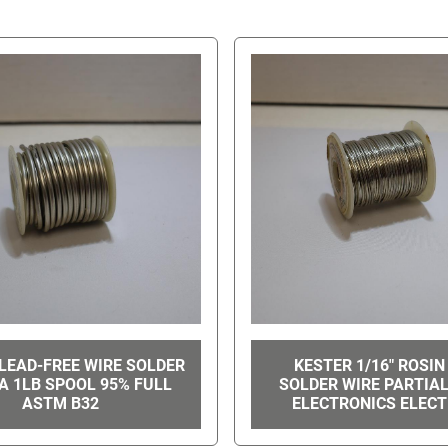
LEAD-FREE WIRE SOLDER
KESTER 1/16" ROSIN
IA 1LB SPOOL 95% FULL
SOLDER WIRE PARTIA
ASTM B32
ELECTRONICS ELECT