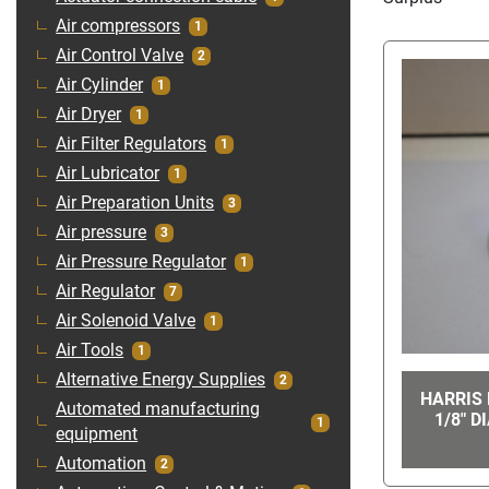
Air compressors
1
Air Control Valve
2
Air Cylinder
1
Air Dryer
1
Air Filter Regulators
1
Air Lubricator
1
Air Preparation Units
3
Air pressure
3
Air Pressure Regulator
1
Air Regulator
7
Air Solenoid Valve
1
Air Tools
1
Alternative Energy Supplies
2
HARRIS 
Automated manufacturing
1/8" D
1
equipment
Automation
2