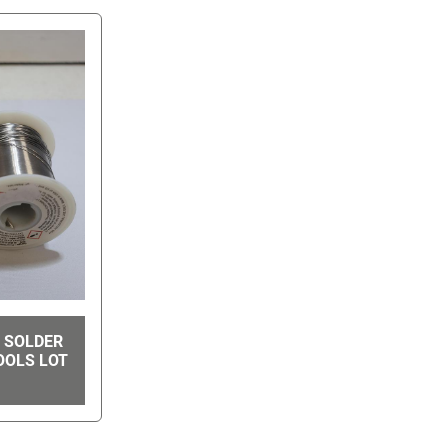
E SOLDER
OOLS LOT