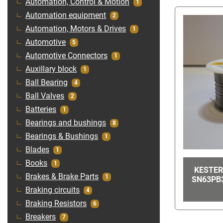
Automation, Control & Motion
1
Automation equipment
2
Automation, Motors & Drives
1
Automotive
5
Automotive Connectors
1
Auxillary block
1
Ball Bearing
4
Ball Valves
2
Batteries
1
Bearings and bushings
8
Bearings & Bushings
1
Blades
1
Books
1
KESTER
Brakes & Brake Parts
1
SN63PB3
Braking circuits
4
Braking Resistors
6
Breakers
7