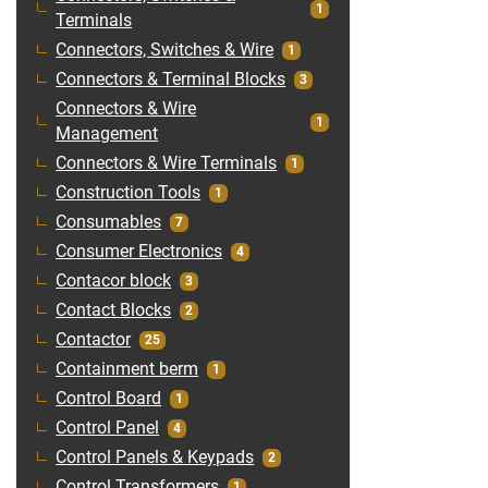
1
Terminals
Connectors, Switches & Wire
1
Connectors & Terminal Blocks
3
Connectors & Wire
1
Management
Connectors & Wire Terminals
1
Construction Tools
1
Consumables
7
Consumer Electronics
4
Contacor block
3
Contact Blocks
2
Contactor
25
Containment berm
1
Control Board
1
Control Panel
4
Control Panels & Keypads
2
Control Transformers
1