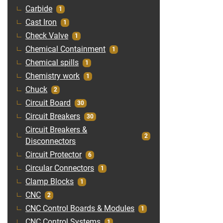
Carbide
1
Cast Iron
1
Check Valve
1
Chemical Containment
1
Chemical spills
1
Chemistry work
1
Chuck
2
Circuit Board
30
Circuit Breakers
30
Circuit Breakers &
2
Disconnectors
Circuit Protector
6
Circular Connectors
1
Clamp Blocks
1
CNC
2
CNC Control Boards & Modules
1
CNC Control Systems
1