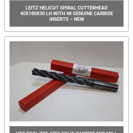
LEITZ HELICUT SPIRAL CUTTERHEAD
40X180X30 LH WITH 48 GENUINE CARBIDE
INSERTS – NEW