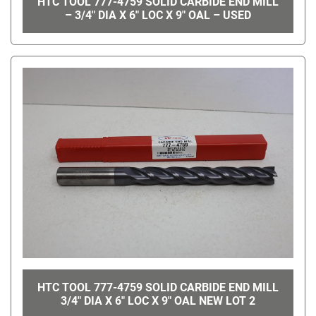
HTC TOOL 777-4759 SOLID CARBIDE END MILL
– 3/4" DIA X 6" LOC X 9" OAL – USED
HTC TOOL 777-4759 SOLID CARBIDE END MILL
3/4" DIA X 6" LOC X 9" OAL NEW LOT 2