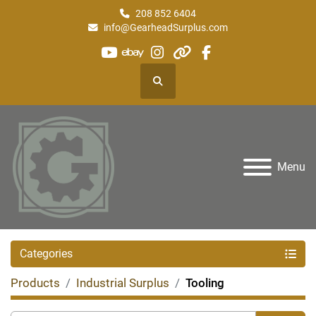
208 852 6404
info@GearheadSurplus.com
youtube
ebay
instagram
other
facebook
Search
Menu
Categories
Products
Industrial Surplus
Tooling