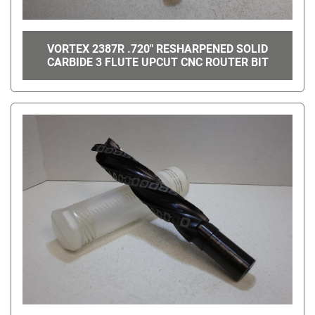
VORTEX 2387R .720" RESHARPENED SOLID
CARBIDE 3 FLUTE UPCUT CNC ROUTER BIT