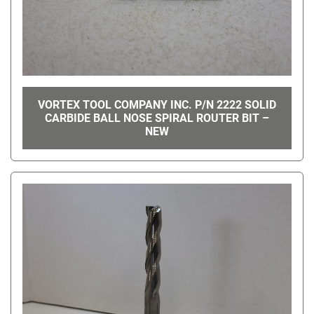
VORTEX TOOL COMPANY INC. P/N 2222 SOLID
CARBIDE BALL NOSE SPIRAL ROUTER BIT –
NEW