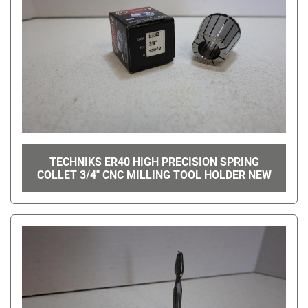
TECHNIKS ER40 HIGH PRECISION SPRING
COLLET 3/4" CNC MILLING TOOL HOLDER NEW