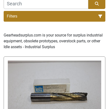
Filters
Sort by
Gearheadsurplus.com is your source for surplus industrial 
equipment, obsolete prototypes, overstock parts, or other 
Idle assets - Industrial Surplus