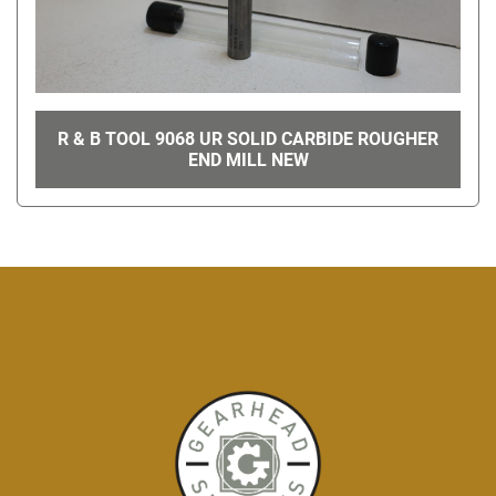
R & B TOOL 9068 UR SOLID CARBIDE ROUGHER
END MILL NEW