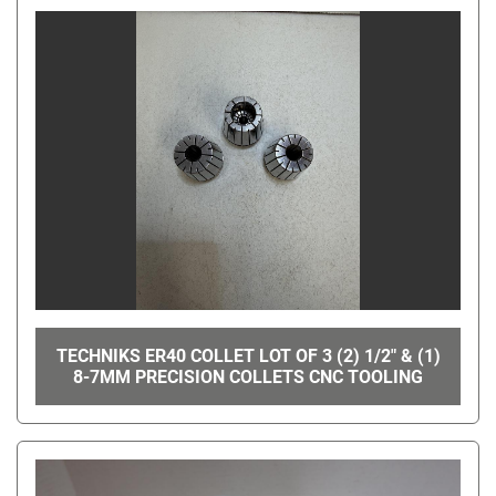
TECHNIKS ER40 COLLET LOT OF 3 (2) 1/2" & (1)
8-7MM PRECISION COLLETS CNC TOOLING