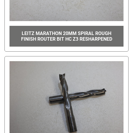
LEITZ MARATHON 20MM SPIRAL ROUGH
FINISH ROUTER BIT HC Z3 RESHARPENED