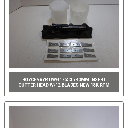
ROYCE//AYR DWG#75335 40MM INSERT
CUTTER HEAD W/12 BLADES NEW 18K RPM