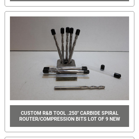
CUSTOM R&B TOOL .250" CARBIDE SPIRAL
ROUTER/COMPRESSION BITS LOT OF 9 NEW