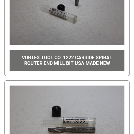
VORTEX TOOL CO. 1222 CARBIDE SPIRAL
ROUTER END MILL BIT USA MADE NEW