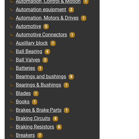
Automation, Control & Motion
1
Automation equipment
2
Automation, Motors & Drives
1
Automotive
5
Automotive Connectors
1
Auxillary block
1
Ball Bearing
4
Ball Valves
2
Batteries
1
Bearings and bushings
8
Bearings & Bushings
1
Blades
1
Books
1
Brakes & Brake Parts
1
Braking Circuits
4
Braking Resistors
6
Breakers
7