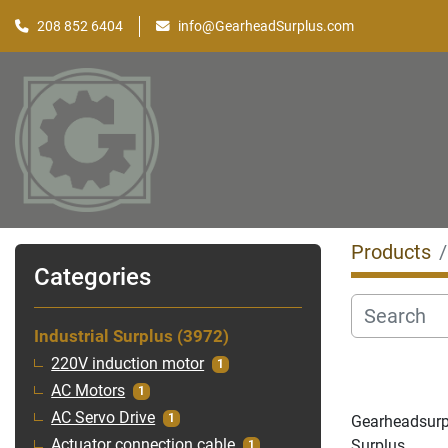
208 852 6404
info@GearheadSurplus.com
Products
Categories
Industrial Surplus
3972
220V induction motor
1
AC Motors
1
AC Servo Drive
1
Gearheadsurplu
Surplus
Actuator connection cable
1