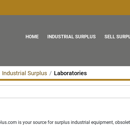
HOME
INDUSTRIAL SURPLUS
SELL SURP
Industrial Surplus
Laboratories
s.com is your source for surplus industrial equipment, obsolete p