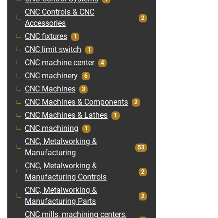
CNC Controls & CNC
2
Accessories
CNC fixtures
1
CNC limit switch
1
CNC machine center
4
CNC machinery
6
CNC Machines
3
CNC Machines & Components
2
CNC Machines & Lathes
1
CNC machining
1
CNC, Metalworking &
53
Manufacturing
CNC, Metalworking &
2
Manufacturing Controls
CNC, Metalworking &
2
Manufacturing Parts
CNC mills, machining centers,