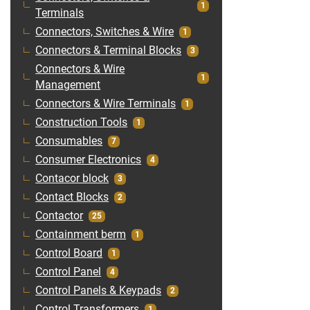
1
Terminals
Connectors, Switches & Wire
1
Connectors & Terminal Blocks
3
Connectors & Wire
1
Management
Connectors & Wire Terminals
1
Construction Tools
1
Consumables
7
Consumer Electronics
4
Contacor block
3
Contact Blocks
2
Contactor
25
Containment berm
1
Control Board
1
Control Panel
4
Control Panels & Keypads
2
Control Transformers
1