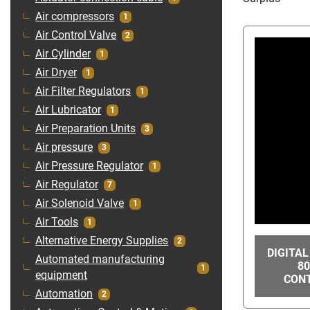
Air compressors
1
Air Control Valve
2
Air Cylinder
1
Air Dryer
1
Air Filter Regulators
1
Air Lubricator
1
Air Preparation Units
3
Air pressure
3
Air Pressure Regulator
1
Air Regulator
7
Air Solenoid Valve
1
Air Tools
1
Alternative Energy Supplies
2
DIGITAL
Automated manufacturing
80
1
equipment
CONT
Automation
2