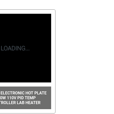
 ELECTRONIC HOT PLATE
0W 110V PID TEMP
ROLLER LAB HEATER