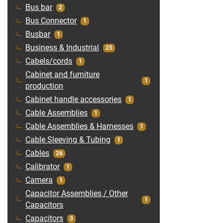
Bus bar
2
Bus Connector
1
Busbar
1
Business & Industrial
25
Cabels/cords
1
Cabinet and furniture
1
production
Cabinet handle accessories
1
Cable Assemblies
1
Cable Assemblies & Harnesses
1
Cable Sleeving & Tubing
1
Cables
26
Calibrator
1
Camera
1
Capacitor Assemblies / Other
1
Capacitors
Capacitors
3