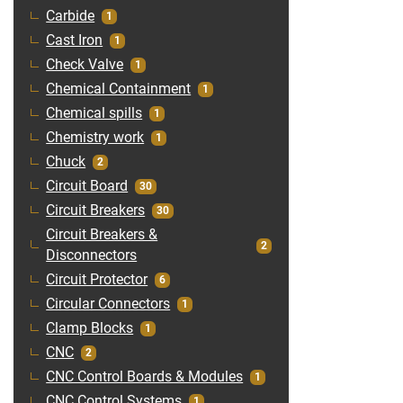
Carbide
1
Cast Iron
1
Check Valve
1
Chemical Containment
1
Chemical spills
1
Chemistry work
1
Chuck
2
Circuit Board
30
Circuit Breakers
30
Circuit Breakers &
2
Disconnectors
Circuit Protector
6
Circular Connectors
1
Clamp Blocks
1
CNC
2
CNC Control Boards & Modules
1
CNC Control Systems
1