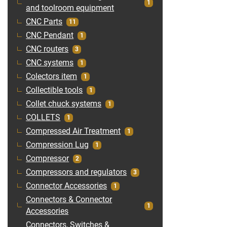
1
and toolroom equipment
CNC Parts
11
CNC Pendant
1
CNC routers
3
CNC systems
1
Colectors item
1
Collectible tools
1
Collet chuck systems
1
COLLETS
1
Compressed Air Treatment
1
Compression Lug
1
Compressor
2
Compressors and regulators
3
Connector Accessories
1
Connectors & Connector
1
Accessories
Connectors, Switches &