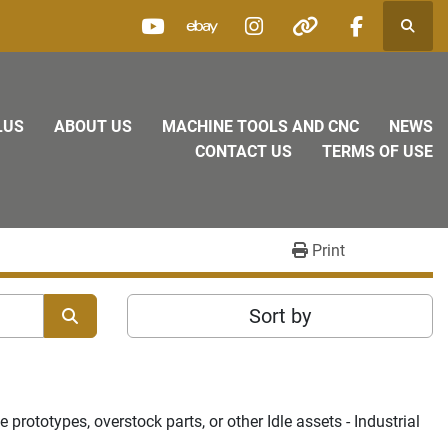
Searc
youtube
ebay
instagram
other
facebook
LUS
ABOUT US
MACHINE TOOLS AND CNC
NEWS
CONTACT US
TERMS OF USE
Print
Sort by
rototypes, overstock parts, or other Idle assets - Industrial 