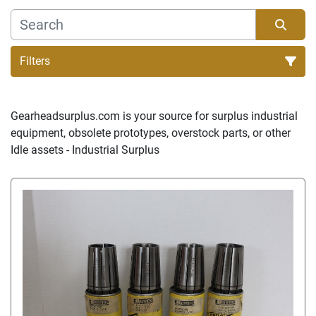
Filters
Sort by
Gearheadsurplus.com is your source for surplus industrial 
equipment, obsolete prototypes, overstock parts, or other 
Idle assets - Industrial Surplus