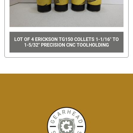
LOT OF 4 ERICKSON TG150 COLLETS 1-1/16" TO
1-5/32" PRECISION CNC TOOLHOLDING