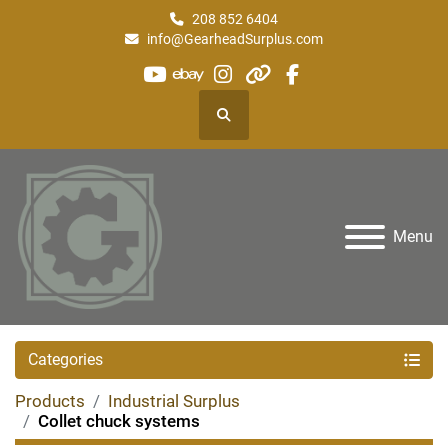
208 852 6404
info@GearheadSurplus.com
youtube
ebay
instagram
other
facebook
Search
Menu
Categories
Products
Industrial Surplus
Collet chuck systems