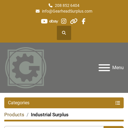
208 852 6404
info@GearheadSurplus.com
youtube
ebay
instagram
other
facebook
Search
Menu
Categories
Products
Industrial Surplus